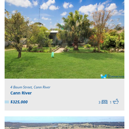
4 Baum Street, Cann River
Cann River
$325,000
3
1