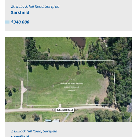
20 Bullock Hill Road, Sarsfield
Sarsfield
$340,000
2 Bullock Hill Road, Sarsfield