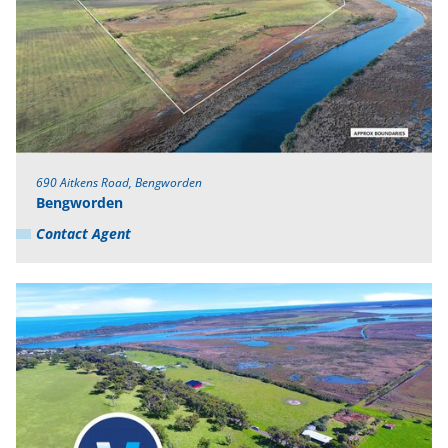
690 Aitkens Road, Bengworden
Bengworden
Contact Agent