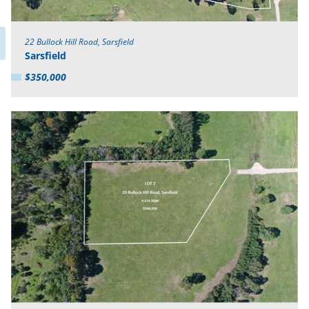
22 Bullock Hill Road, Sarsfield
Sarsfield
$350,000