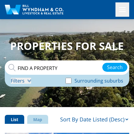
PROPERTIES FOR SALE
Search
Filters
Surrounding suburbs
List
Map