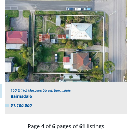
160 & 162 MacLeod Street, Bairnsdale
Bairnsdale
$1,100,000
Page
4
of
6
pages of
61
listings