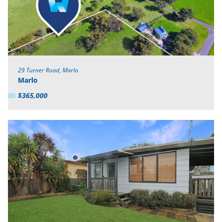
29 Turner Road, Marlo
Marlo
$365,000