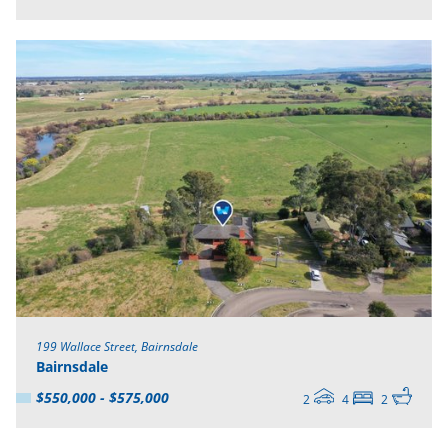
199 Wallace Street, Bairnsdale
Bairnsdale
$550,000 - $575,000
2
4
2