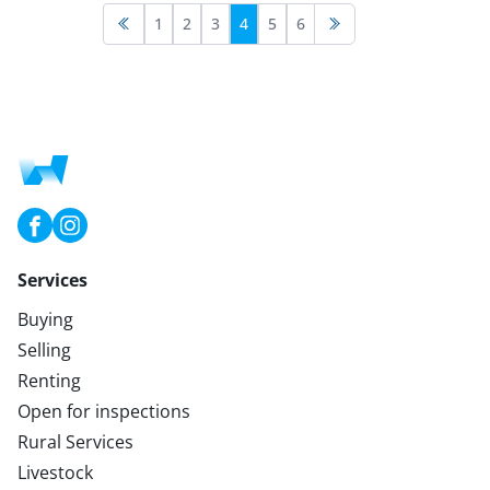
1
2
3
4
5
6
Services
Buying
Selling
Renting
Open for inspections
Rural Services
Livestock