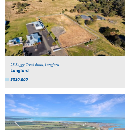
9B Boggy Creek Road, Longford
Longford
$330,000