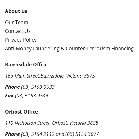
About us
Our Team
Contact Us
Privacy Policy
Anti-Money Laundering & Counter-Terrorism Financing
Bairnsdale Office
169 Main Street,Bairnsdale, Victoria 3875
Phone
(03) 5153 0533
Fax
(03) 5153 0544
Orbost Office
110 Nicholson Street, Orbost, Victoria 3888
Phone
(03) 5154 2112
and
(03) 5154 3077