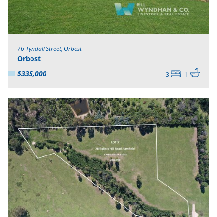
76 Tyndall Street, Orbost
Orbost
$335,000
3
1