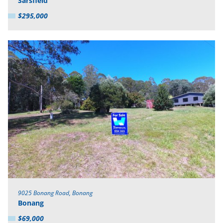
Sarsfield
$295,000
9025 Bonang Road, Bonang
Bonang
$69,000