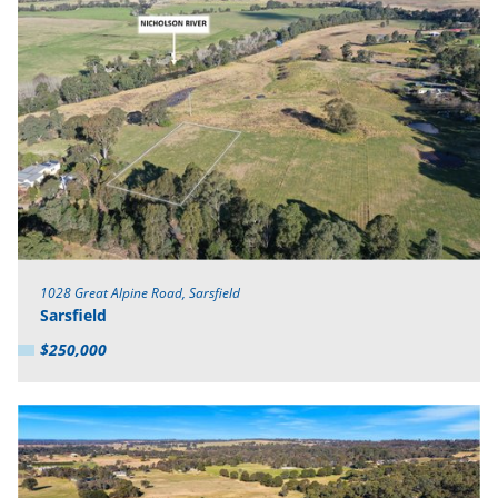
1028 Great Alpine Road, Sarsfield
Sarsfield
$250,000