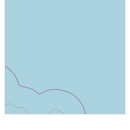
Leaflet
|
©
OpenStreetMap
contributors