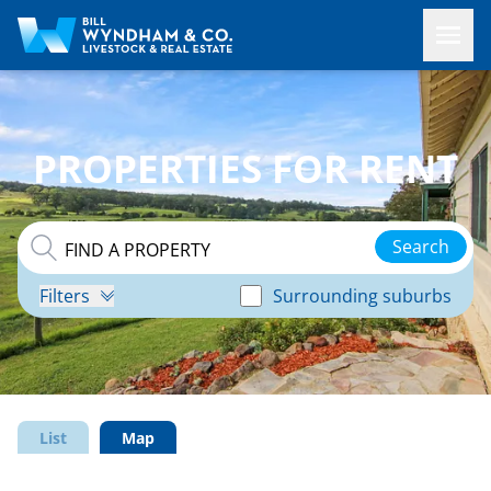
PROPERTIES FOR RENT
Search
Filters
Surrounding suburbs
List
Map