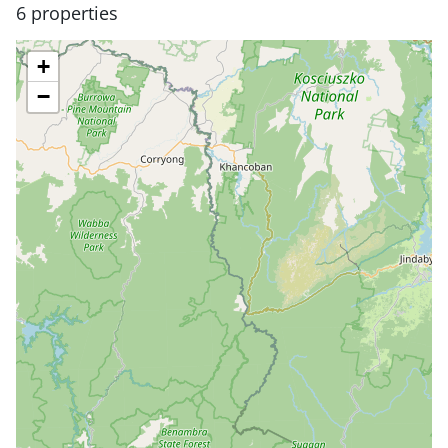
6 properties
+
−