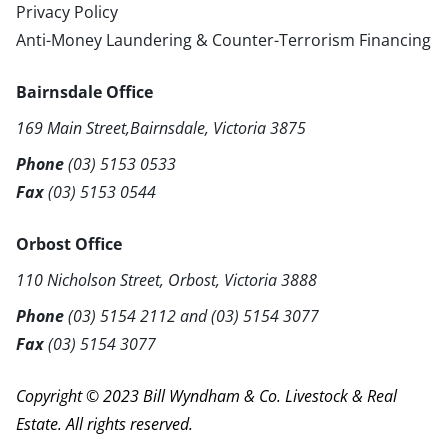
Privacy Policy
Anti-Money Laundering & Counter-Terrorism Financing
Bairnsdale Office
169 Main Street,Bairnsdale, Victoria 3875
Phone
(03) 5153 0533
Fax
(03) 5153 0544
Orbost Office
110 Nicholson Street, Orbost, Victoria 3888
Phone
(03) 5154 2112
and
(03) 5154 3077
Fax
(03) 5154 3077
Copyright © 2023 Bill Wyndham & Co. Livestock & Real
Estate. All rights reserved.