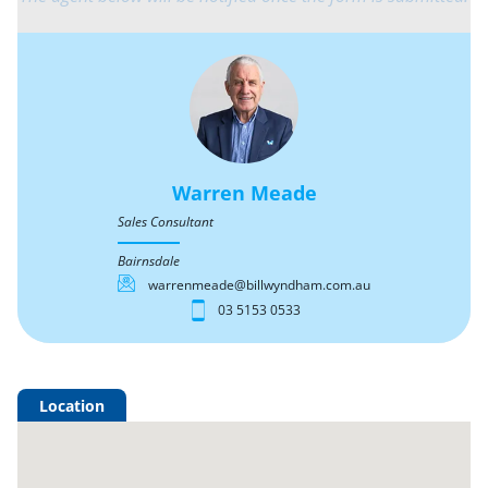
Warren Meade
Sales Consultant
Bairnsdale
warrenmeade@billwyndham.com.au
03 5153 0533
Location