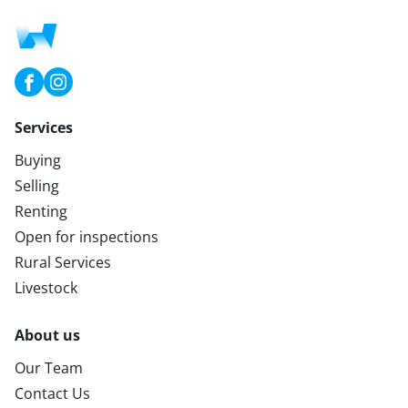
Services
Buying
Selling
Renting
Open for inspections
Rural Services
Livestock
About us
Our Team
Contact Us