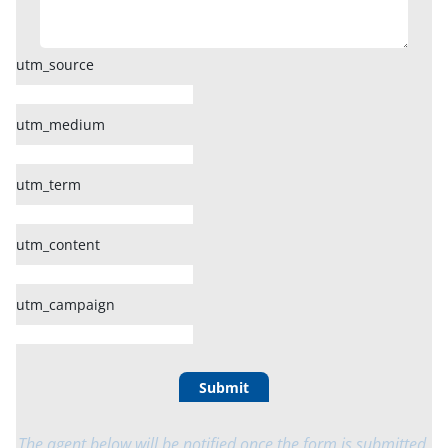
utm_source
utm_medium
utm_term
utm_content
utm_campaign
Submit
The agent below will be notified once the form is submitted.