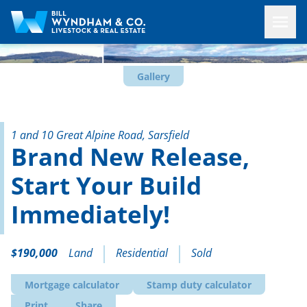
Gallery
1 and 10 Great Alpine Road, Sarsfield
Brand New Release,
Start Your Build
Immediately!
$190,000
Land
Residential
Sold
Mortgage calculator
Stamp duty calculator
Print
Share