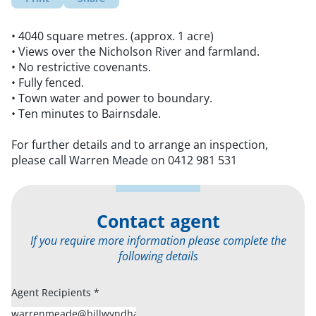
• 4040 square metres. (approx. 1 acre)
• Views over the Nicholson River and farmland.
• No restrictive covenants.
• Fully fenced.
• Town water and power to boundary.
• Ten minutes to Bairnsdale.
For further details and to arrange an inspection,
please call Warren Meade on 0412 981 531
Contact agent
If you require more information please complete the
following details
Agent Recipients
*