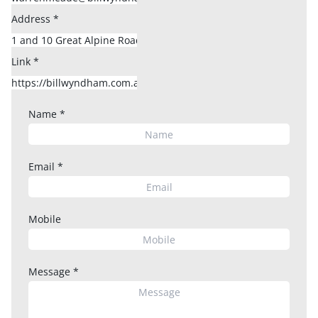
Address
*
Link
*
Name
*
Email
*
Mobile
Message
*