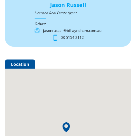
Jason Russell
Licensed Real Estate Agent
Orbost
jasonrussell@billwyndham.com.au
03 5154 2112
Location