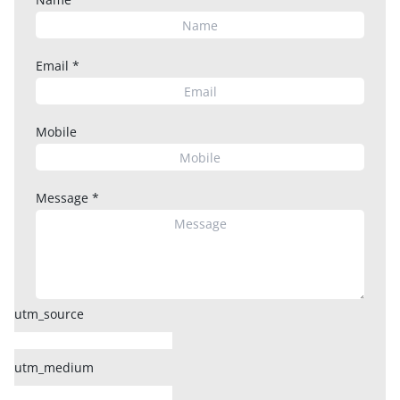
Email
*
Mobile
Message
*
utm_source
utm_medium