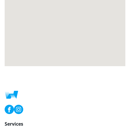
Services