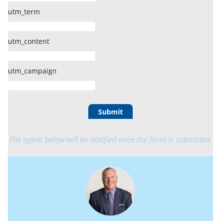
utm_term
utm_content
utm_campaign
Submit
The agent below will be notified once the form is submitted.