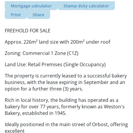
Mortgage calculator
Stamp duty calculator
Print
Share
FREEHOLD FOR SALE
Approx. 226m² land size with 200m² under roof
Zoning: Commercial 1 Zone (C1Z)
Land Use: Retail Premises (Single Occupancy)
The property is currently leased to a successful bakery
business, with the lease expiring in September and an
option for a further three (3) years.
Rich in local history, the building has operated as a
bakery for over 77 years, formerly known as Weston's
Bakery, established in 1945.
Ideally positioned in the main street of Orbost, offering
excellent