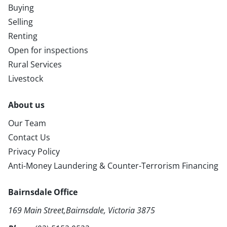
Buying
Selling
Renting
Open for inspections
Rural Services
Livestock
About us
Our Team
Contact Us
Privacy Policy
Anti-Money Laundering & Counter-Terrorism Financing
Bairnsdale Office
169 Main Street,Bairnsdale, Victoria 3875