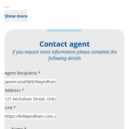
...
Show more
Contact agent
If you require more information please complete the
following details
Agent Recipients
*
Address
*
Link
*
Name
*