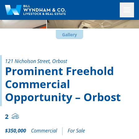
Gallery
121 Nicholson Street, Orbost
Prominent Freehold
Commercial
Opportunity – Orbost
2
$350,000
Commercial
For Sale