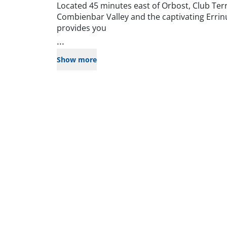
Located 45 minutes east of Orbost, Club Ter
Combienbar Valley and the captivating Errin
provides you
...
Show more