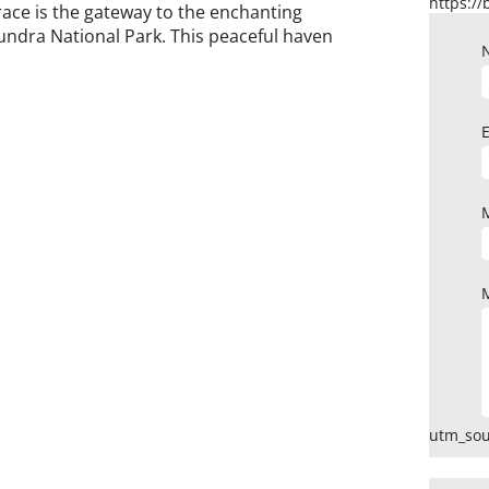
race is the gateway to the enchanting
undra National Park. This peaceful haven
utm_sou