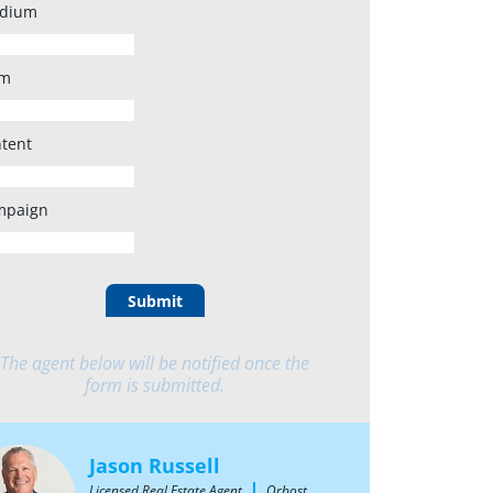
dium
rm
tent
mpaign
Submit
The agent below will be notified once the
form is submitted.
Jason Russell
Licensed Real Estate Agent
Orbost