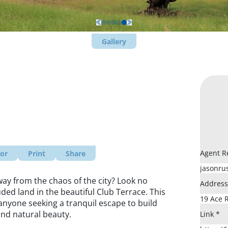
Gallery
Agent R
tor
Print
Share
ay from the chaos of the city? Look no
Addres
uded land in the beautiful Club Terrace. This
anyone seeking a tranquil escape to build
nd natural beauty.
Link
*