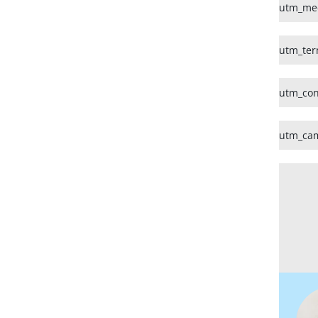
utm_me
utm_te
utm_con
utm_ca