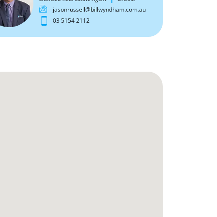
jasonrussell@billwyndham.com.au
03 5154 2112