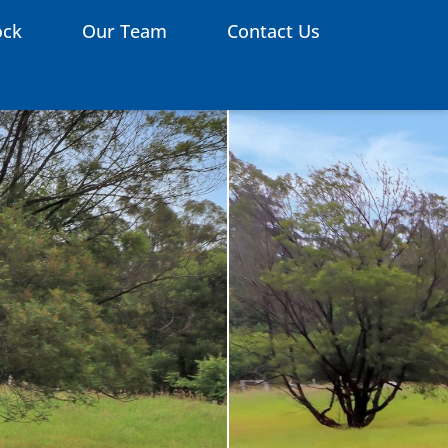
ock
Our Team
Contact Us