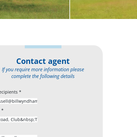
Contact agent
If you require more information please
complete the following details
ecipients
*
s
*