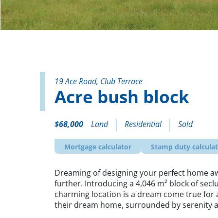
19 Ace Road, Club Terrace
Acre bush block
$68,000
Land
Residential
Sold
Mortgage calculator
Stamp duty calcula
Dreaming of designing your perfect home aw
further. Introducing a 4,046 m² block of secl
charming location is a dream come true for 
their dream home, surrounded by serenity a