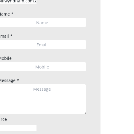
Name
*
Email
*
Mobile
Message
*
rce