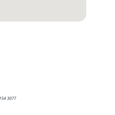
5154 3077