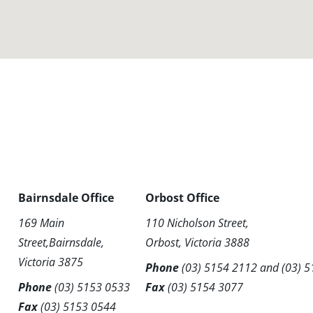
Bairnsdale Office
Orbost Office
169 Main
110 Nicholson Street,
Street,Bairnsdale,
Orbost, Victoria 3888
Victoria 3875
Phone
(03) 5154 2112
and
(03) 
Phone
(03) 5153 0533
Fax
(03) 5154 3077
Fax
(03) 5153 0544