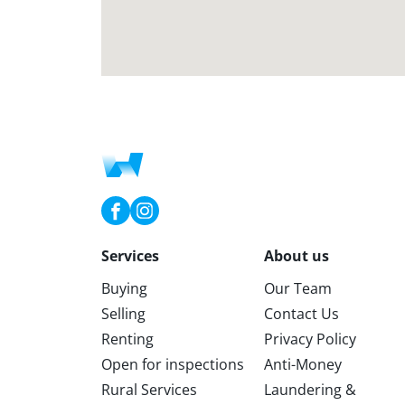
Services
About us
Buying
Our Team
Selling
Contact Us
Renting
Privacy Policy
Open for inspections
Anti-Money
Rural Services
Laundering &