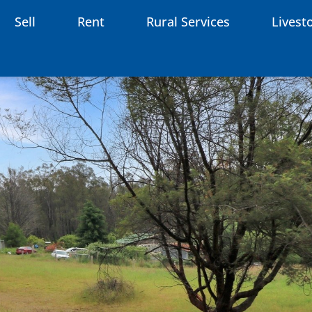
Sell
Rent
Rural Services
Livest