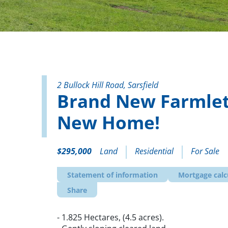
2 Bullock Hill Road, Sarsfield
Brand New Farmlet
New Home!
$295,000
Land
Residential
For Sale
Statement of information
Mortgage calc
Share
- 1.825 Hectares, (4.5 acres).