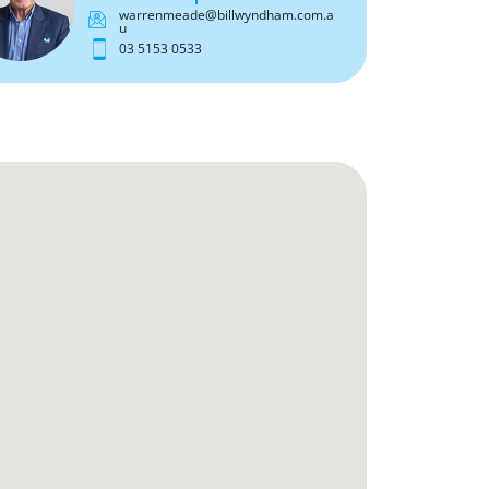
warrenmeade@billwyndham.com.a
u
03 5153 0533