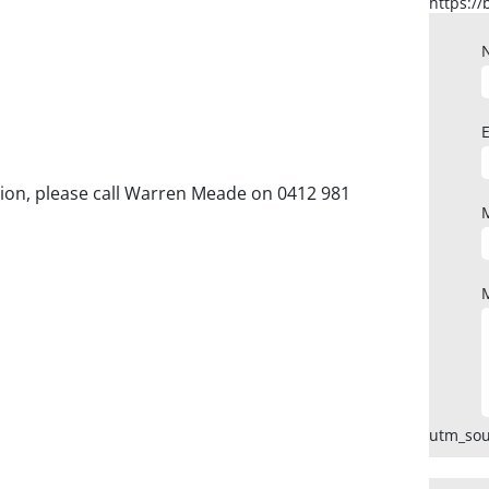
ction, please call Warren Meade on 0412 981
utm_sou