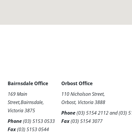
Bairnsdale Office
Orbost Office
169 Main
110 Nicholson Street,
Street,Bairnsdale,
Orbost, Victoria 3888
Victoria 3875
Phone
(03) 5154 2112
and
(03) 
Phone
(03) 5153 0533
Fax
(03) 5154 3077
Fax
(03) 5153 0544