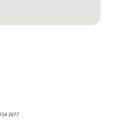
5154 3077