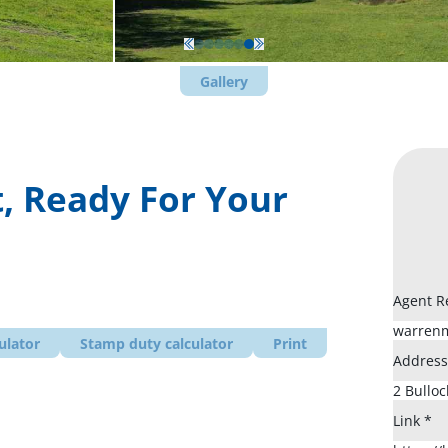
Gallery
, Ready For Your
Agent R
ulator
Stamp duty calculator
Print
Addres
Link
*