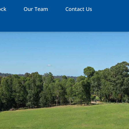
ock
Our Team
Contact Us