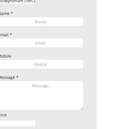
Name
*
Email
*
Mobile
Message
*
rce