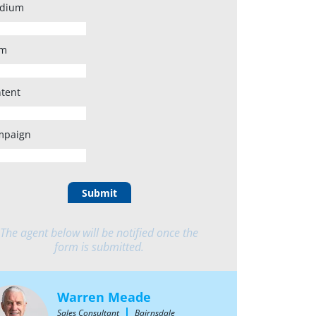
dium
rm
tent
mpaign
Submit
The agent below will be notified once the
form is submitted.
Warren Meade
Sales Consultant
Bairnsdale