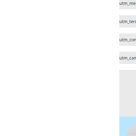
utm_me
utm_te
utm_con
utm_ca