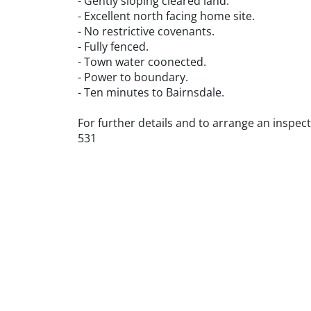
- Gently sloping cleared land.
- Excellent north facing home site.
- No restrictive covenants.
- Fully fenced.
- Town water coonected.
- Power to boundary.
- Ten minutes to Bairnsdale.
For further details and to arrange an inspe
531