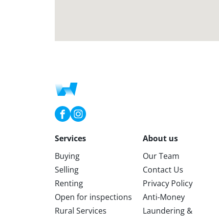
Services
About us
Buying
Our Team
Selling
Contact Us
Renting
Privacy Policy
Open for inspections
Anti-Money
Rural Services
Laundering &