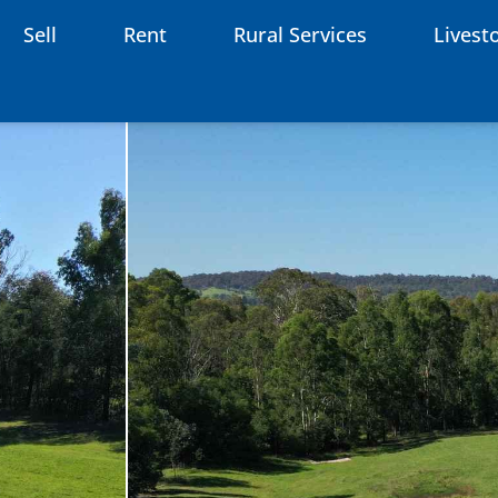
Sell
Rent
Rural Services
Livest