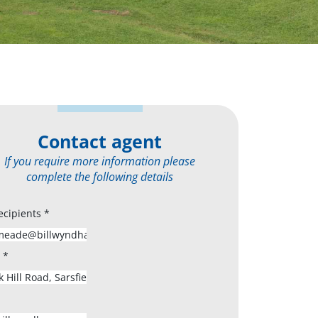
Contact agent
If you require more information please
complete the following details
ecipients
*
s
*