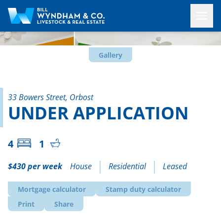
Gallery
33 Bowers Street, Orbost
UNDER APPLICATION
4
1
$430 per week
House
Residential
Leased
Mortgage calculator
Stamp duty calculator
Print
Share