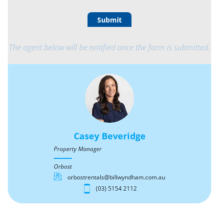
Submit
The agent below will be notified once the form is submitted.
Casey Beveridge
Property Manager
Orbost
orbostrentals@billwyndham.com.au
(03) 5154 2112