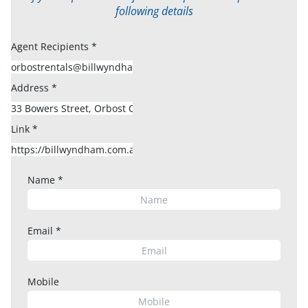
following details
Agent Recipients
*
Address
*
Link
*
Name
*
Email
*
Mobile