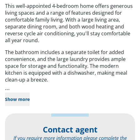
This well-appointed 4-bedroom home offers generous
living spaces and a range of features designed for
comfortable family living. With a large living area,
separate dining room, and both wood heating and
reverse cycle air conditioning, you'll stay comfortable
all year round.
The bathroom includes a separate toilet for added
convenience, and the large laundry provides ample
space for storage and functionality. The modern
kitchen is equipped with a dishwasher, making meal
clean-up a breeze.
...
Show more
Contact agent
If you require more information please complete the