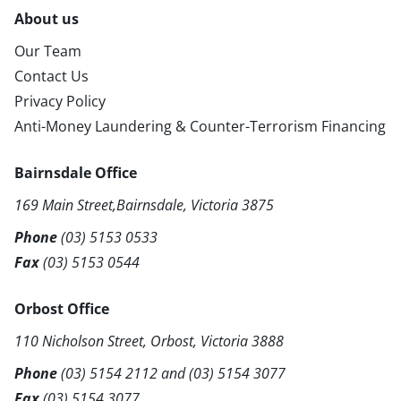
About us
Our Team
Contact Us
Privacy Policy
Anti-Money Laundering & Counter-Terrorism Financing
Bairnsdale Office
169 Main Street,Bairnsdale, Victoria 3875
Phone
(03) 5153 0533
Fax
(03) 5153 0544
Orbost Office
110 Nicholson Street, Orbost, Victoria 3888
Phone
(03) 5154 2112
and
(03) 5154 3077
Fax
(03) 5154 3077