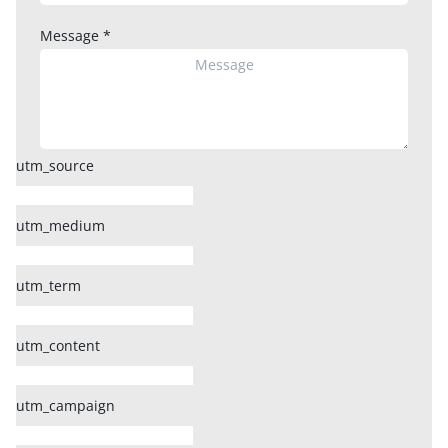
Message
*
utm_source
utm_medium
utm_term
utm_content
utm_campaign