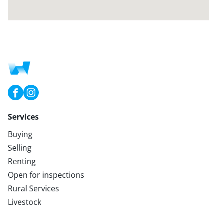
Services
Buying
Selling
Renting
Open for inspections
Rural Services
Livestock