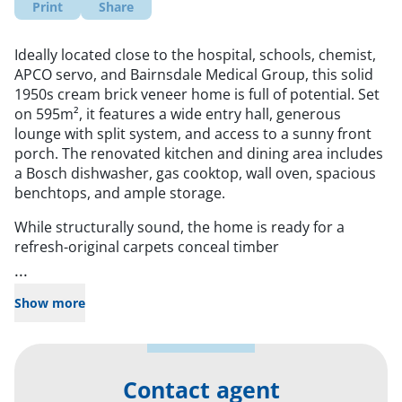
Print
Share
Ideally located close to the hospital, schools, chemist,
APCO servo, and Bairnsdale Medical Group, this solid
1950s cream brick veneer home is full of potential. Set
on 595m², it features a wide entry hall, generous
lounge with split system, and access to a sunny front
porch. The renovated kitchen and dining area includes
a Bosch dishwasher, gas cooktop, wall oven, spacious
benchtops, and ample storage.
While structurally sound, the home is ready for a
refresh-original carpets conceal timber
...
Show more
Contact agent