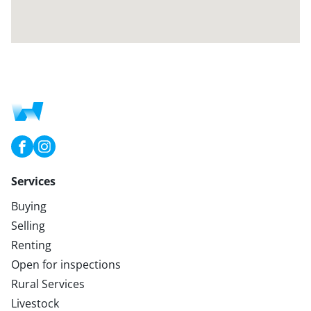
Services
Buying
Selling
Renting
Open for inspections
Rural Services
Livestock