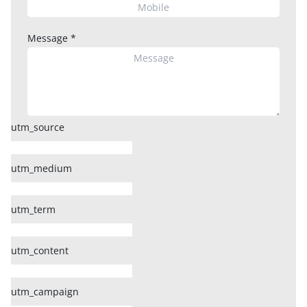
Message
*
utm_source
utm_medium
utm_term
utm_content
utm_campaign