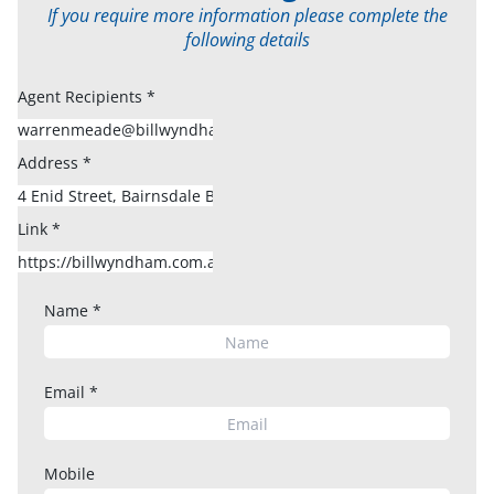
If you require more information please complete the
following details
Agent Recipients
*
Address
*
Link
*
Name
*
Email
*
Mobile