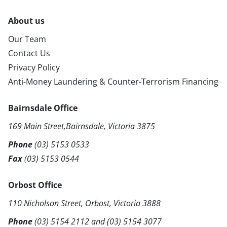
About us
Our Team
Contact Us
Privacy Policy
Anti-Money Laundering & Counter-Terrorism Financing
Bairnsdale Office
169 Main Street,Bairnsdale, Victoria 3875
Phone
(03) 5153 0533
Fax
(03) 5153 0544
Orbost Office
110 Nicholson Street, Orbost, Victoria 3888
Phone
(03) 5154 2112
and
(03) 5154 3077