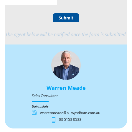
Submit
The agent below will be notified once the form is submitted.
Warren Meade
Sales Consultant
Bairnsdale
warrenmeade@billwyndham.com.au
03 5153 0533