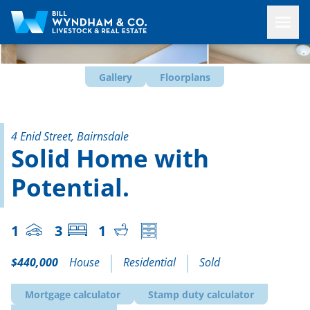
Gallery
Floorplans
4 Enid Street, Bairnsdale
Solid Home with
Potential.
1
3
1
$440,000
House
Residential
Sold
Mortgage calculator
Stamp duty calculator