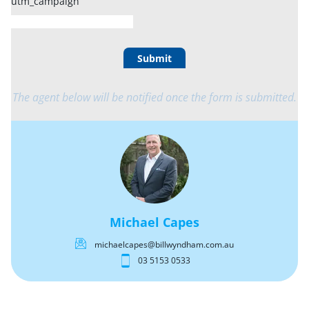
utm_campaign
Submit
The agent below will be notified once the form is submitted.
Michael Capes
michaelcapes@billwyndham.com.au
03 5153 0533