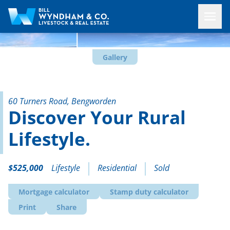
Gallery
60 Turners Road, Bengworden
Discover Your Rural
Lifestyle.
$525,000
Lifestyle
Residential
Sold
Mortgage calculator
Stamp duty calculator
Print
Share