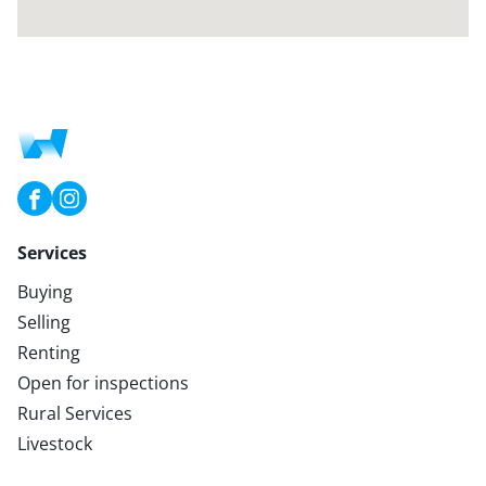
Services
Buying
Selling
Renting
Open for inspections
Rural Services
Livestock