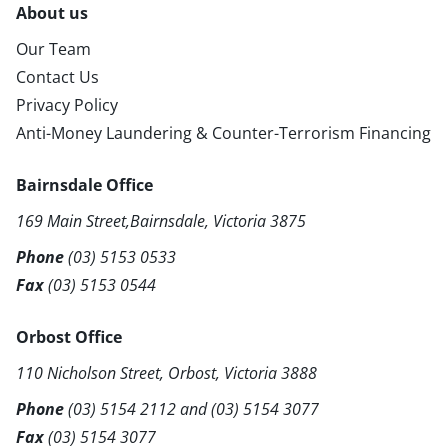
About us
Our Team
Contact Us
Privacy Policy
Anti-Money Laundering & Counter-Terrorism Financing
Bairnsdale Office
169 Main Street,Bairnsdale, Victoria 3875
Phone
(03) 5153 0533
Fax
(03) 5153 0544
Orbost Office
110 Nicholson Street, Orbost, Victoria 3888
Phone
(03) 5154 2112
and
(03) 5154 3077
Fax
(03) 5154 3077