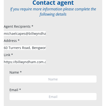
Contact agent
If you require more information please complete the
following details
Agent Recipients
*
Address
*
Link
*
Name
*
Email
*