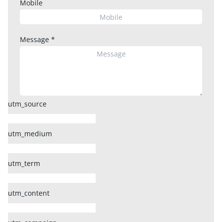
Mobile
Message
*
utm_source
utm_medium
utm_term
utm_content