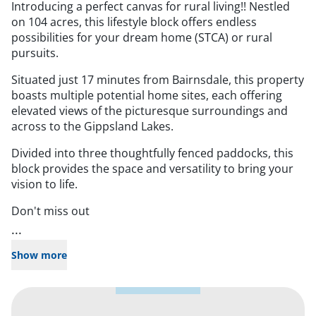
Introducing a perfect canvas for rural living!! Nestled
on 104 acres, this lifestyle block offers endless
possibilities for your dream home (STCA) or rural
pursuits.
Situated just 17 minutes from Bairnsdale, this property
boasts multiple potential home sites, each offering
elevated views of the picturesque surroundings and
across to the Gippsland Lakes.
Divided into three thoughtfully fenced paddocks, this
block provides the space and versatility to bring your
vision to life.
Don't miss out
...
Show more